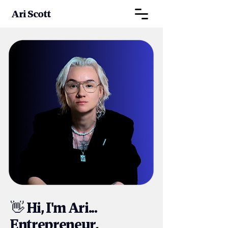
Ari Scott
Hi, I'm Ari...
👋
Entrepreneur,