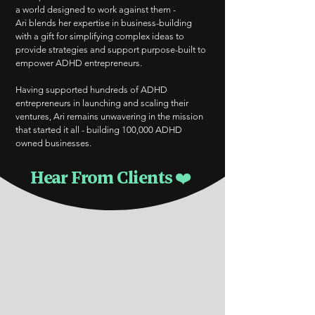
a world designed to work against them -
Ari blends her expertise in business-building
with a gift for simplifying complex ideas to
provide strategies and support purpose-built to
empower ADHD entrepreneurs.
Having supported hundreds of ADHD
entrepreneurs in launching and scaling their
ventures, Ari remains unwavering in the mission
that started it all - building 100,000 ADHD
owned businesses.
Hear From Clients ❤️