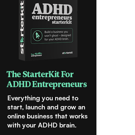
The StarterKit For
ADHD Entrepreneurs
Everything you need to
start, launch and grow an
online business that works
with your ADHD brain.