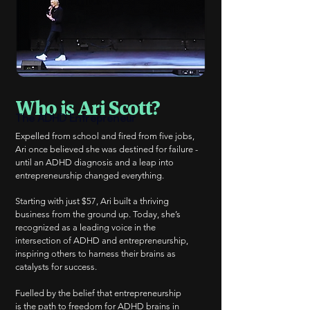
Who is Ari Scott?
The ADHD Entrepreneur
Expelled from school and fired from five jobs,
Ari once believed she was destined for failure -
until an ADHD diagnosis and a leap into
entrepreneurship changed everything.
Starting with just $57, Ari built a thriving
business from the ground up. Today, she’s
recognized as a leading voice in the
intersection of ADHD and entrepreneurship,
inspiring others to harness their brains as
catalysts for success.
Fuelled by the belief that entrepreneurship
is the path to freedom for ADHD brains in