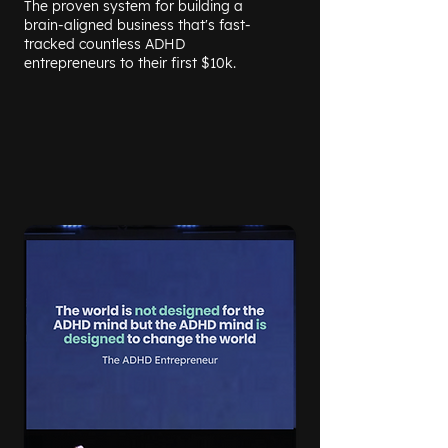
The proven system for building a
brain-aligned business that's fast-
tracked countless ADHD
entrepreneurs to their first $10k.