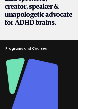
creator, speaker &
unapologetic advocate
for ADHD brains.
Programs and Courses