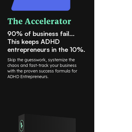
The Accelerator
90% of business fail...
This keeps ADHD
entrepreneurs in the 10%.
Skip the guesswork, systemize the
chaos and fast-track your business
with the proven success formula for
ADHD Entrepreneurs.