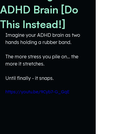
ADHD Brain [Do
This Instead!]
Imagine your ADHD brain as two 
hands holding a rubber band. 
The more stress you pile on… the 
more it stretches. 
Until finally - it snaps.
https://youtu.be/9Cyb7-G_GqE