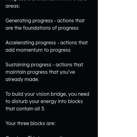
areas:
Generating progress - actions that 
are the foundations of progress
Accelerating progress - actions that 
add momentum to progress
Sustaining progress - actions that 
maintain progress that you’ve 
already made. 
To build your vision bridge, you need 
to disturb your energy into blocks 
that contain all 3.
Your three blocks are: