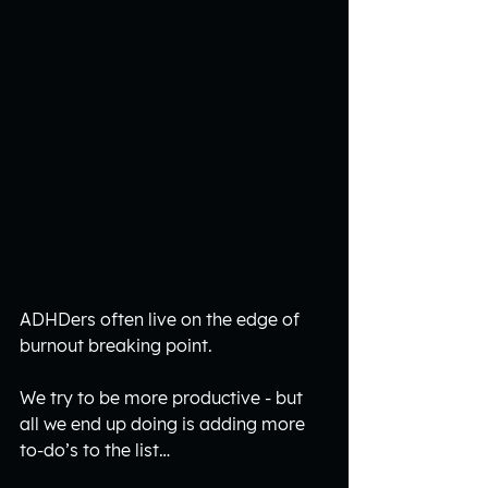
ADHDers often live on the edge of 
burnout breaking point.
We try to be more productive - but 
all we end up doing is adding more 
to-do’s to the list…