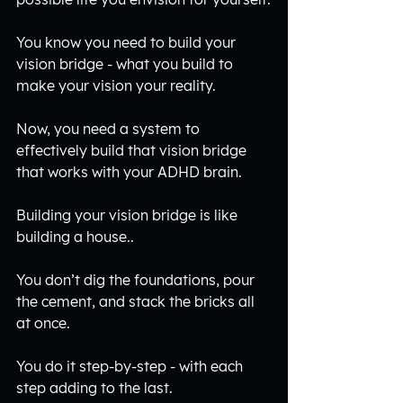
You know you need to build your 
vision bridge - what you build to 
make your vision your reality.
Now, you need a system to 
effectively build that vision bridge 
that works with your ADHD brain.
Building your vision bridge is like 
building a house.. 
You don’t dig the foundations, pour 
the cement, and stack the bricks all 
at once.
You do it step-by-step - with each 
step adding to the last. 