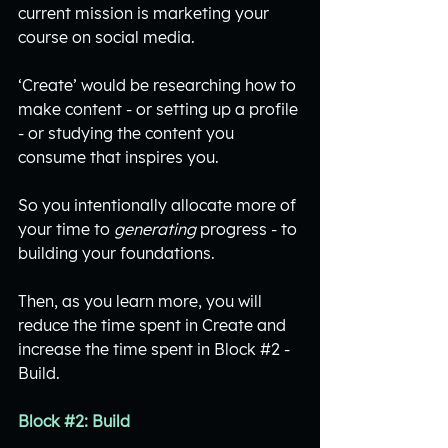
current mission is marketing your 
course on social media.
‘Create’ would be researching how to 
make content - or setting up a profile 
- or studying the content you 
consume that inspires you.
So you intentionally allocate more of 
your time to 
generating
 progress - to 
building your foundations. 
Then, as you learn more, you will 
reduce the time spent in Create and 
increase the time spent in Block 
#2
 - 
Build. 
Block 
#2
: Build