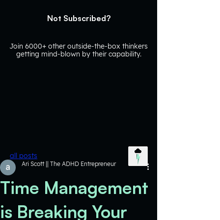
Not Subscribed?
Join 6000+ other outside-the-box thinkers
getting mind-blown by their capability.
all posts
Ari Scott || The ADHD Entrepreneur
Time Management
is Breaking Your