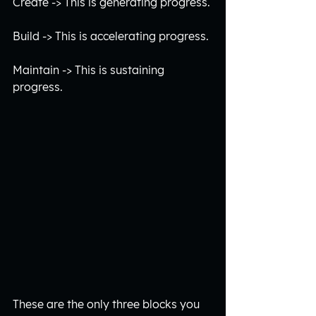
Create -> This is generating progress.
Build -> This is accelerating progress.
Maintain -> This is sustaining 
progress. 
These are the only three blocks you 