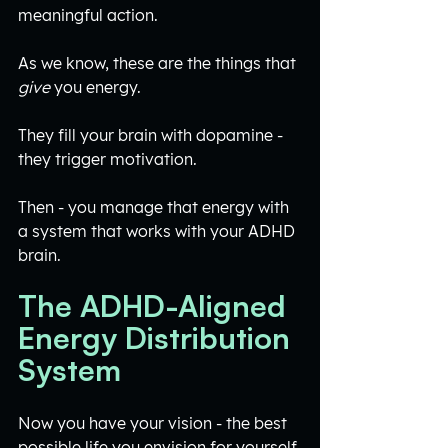
meaningful action.
As we know, these are the things that 
give
 you energy.
They fill your brain with dopamine - 
they trigger motivation. 
Then - you manage that energy with 
a system that works with your ADHD 
brain.
The ADHD-Aligned 
Energy Distribution 
System
Now you have your vision - the best 
possible life you envision for yourself.