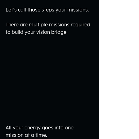
Let’s call those steps your missions. 
There are multiple missions required 
to build your vision bridge. 
All your energy goes into one 
mission at a time. 