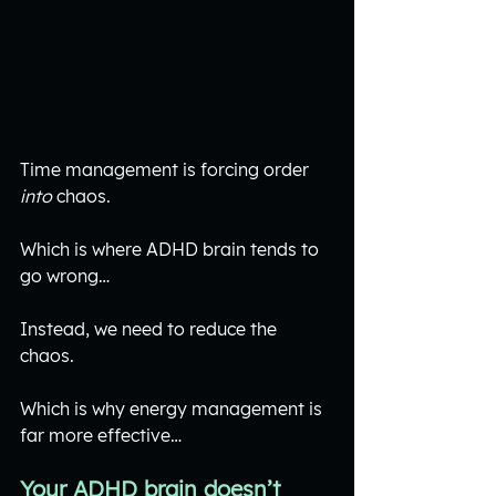
Time management is forcing order 
into
 chaos.
Which is where ADHD brain tends to 
go wrong…
Instead, we need to reduce the 
chaos. 
Which is why energy management is 
far more effective…
Your ADHD brain doesn’t 