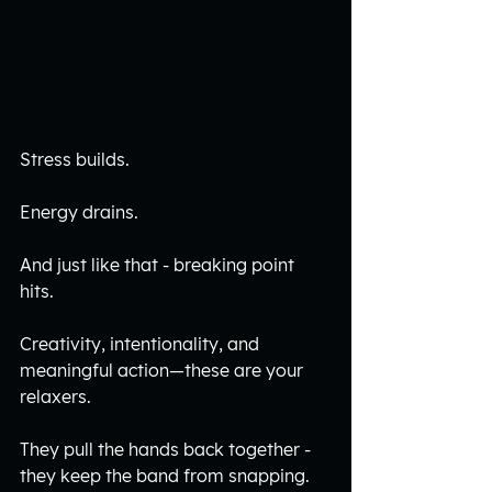
Stress builds.
Energy drains. 
And just like that - breaking point 
hits.
Creativity, intentionality, and 
meaningful action—these are your 
relaxers.
They pull the hands back together - 
they keep the band from snapping.