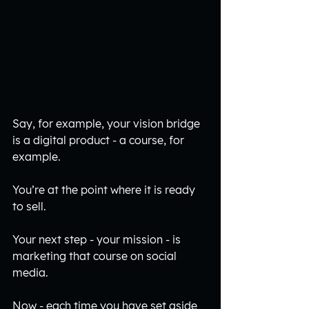
Say, for example, your vision bridge 
is a digital product - a course, for 
example. 
You’re at the point where it is ready 
to sell. 
Your next step - your mission - is 
marketing that course on social 
media.
Now - each time you have set aside 