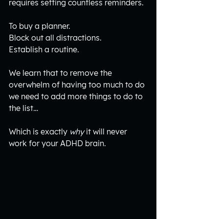
requires setting countless reminders.
To buy a planner.
Block out all distractions.
Establish a routine.
We learn that to remove the 
overwhelm of having too much to do 
we need to add more things to do to 
the list…
Which is exactly 
why
 it will never 
work for your ADHD brain.