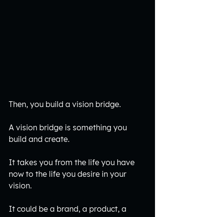
Then, you build a vision bridge.
A vision bridge is something you 
build and create.
It takes you from the life you have 
now to the life you desire in your 
vision. 
It could be a brand, a product, a 