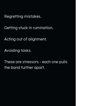
Regretting mistakes.
Getting stuck in rumination. 
Acting out of alignment. 
Avoiding tasks. 
These are stressors - each one pulls 
the band further apart. 