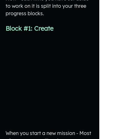
to work on it is split into your three 
progress blocks. 
Block 
#1
: Create
When you start a new mission - Most 