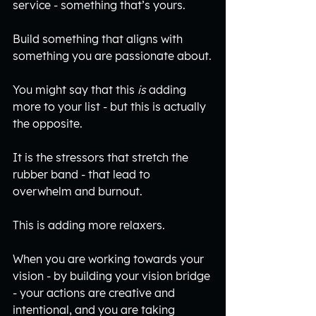
service - something that’s yours.
Build something that aligns with 
something you are passionate about.
You might say that this 
is
 adding 
more to your list - but this is actually 
the opposite. 
It is the stressors that stretch the 
rubber band - that lead to 
overwhelm and burnout. 
This is adding more relaxers.
When you are working towards your 
vision - by building your vision bridge 
- your actions are creative and 
intentional, and you are taking 