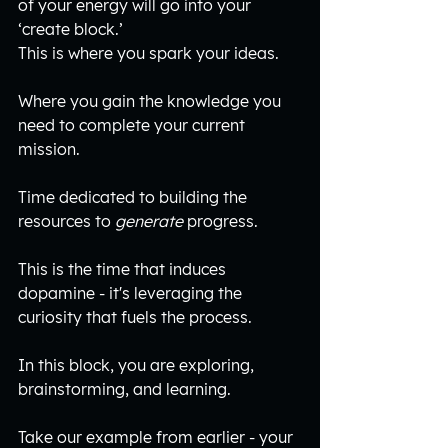
of your energy will go into your 
‘create block.’ 
This is where you spark your ideas.
Where you gain the knowledge you 
need to complete your current 
mission.
Time dedicated to building the 
resources to 
generate
 progress.
This is the time that induces 
dopamine - it's leveraging the 
curiosity that fuels the process.
In this block, you are exploring, 
brainstorming, and learning.
Take our example from earlier - your 