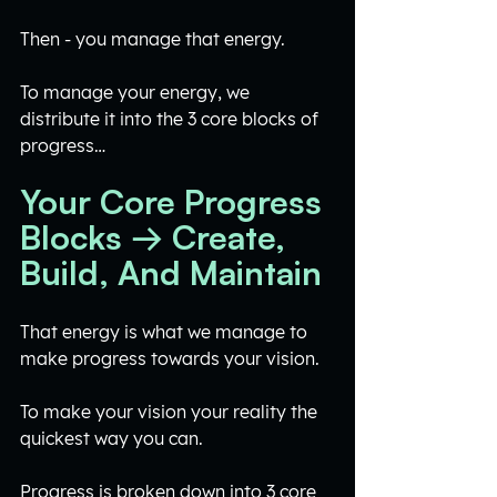
Then - you manage that energy. 
To manage your energy, we 
distribute it into the 3 core blocks of 
progress…
Your Core Progress 
Blocks → Create, 
Build, And Maintain
That energy is what we manage to 
make progress towards your vision.
To make your vision your reality the 
quickest way you can. 
Progress is broken down into 3 core 