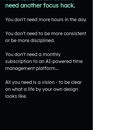
need another focus hack.
You don't need more hours in the day.
You don't need to be more consistent 
or be more disciplined.
You don't need a monthly 
subscription to an AI-powered time 
management platform…
All you need is a vision - to be clear 
on what a life by your own design 
looks like.