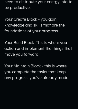
need to distribute your energy into to 
be productive. 
Your Create Block - you gain 
knowledge and skills that are the 
foundations of your progress.
Your Build Block -This is where you 
action and implement the things that 
move you forward.
Your Maintain Block - this is where 
you complete the tasks that keep 
any progress you’ve already made. 