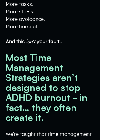
More tasks.
More stress.
More avoidance.
More burnout…
And this 
isn't
 your fault…
Most Time 
Management 
Strategies aren’t 
designed to stop 
ADHD burnout - in 
fact… they often 
create it.
We're taught that time management 