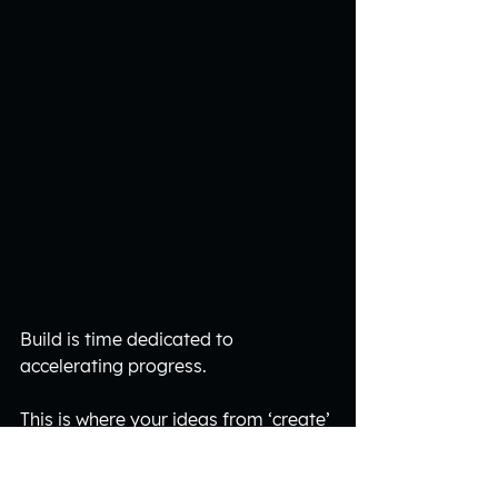
Build is time dedicated to 
accelerating progress.
This is where your ideas from ‘create’ 
become action.